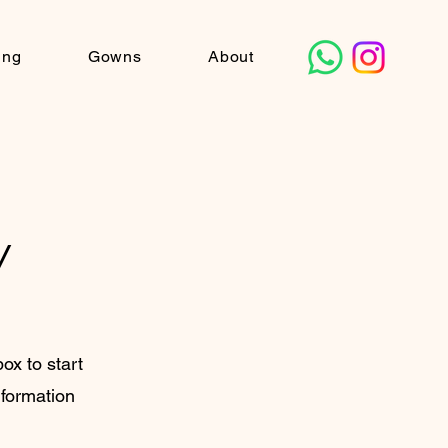
ing
Gowns
About
y
box to start
nformation