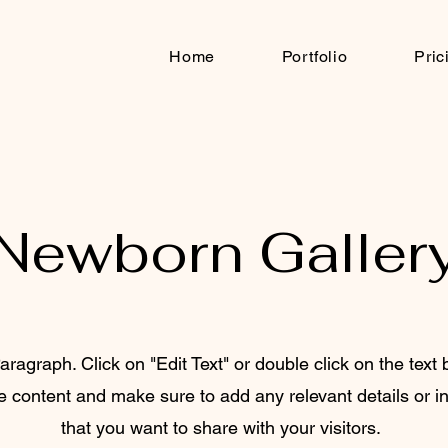
Home
Portfolio
Pric
Newborn Galler
aragraph. Click on "Edit Text" or double click on the text 
he content and make sure to add any relevant details or i
that you want to share with your visitors.