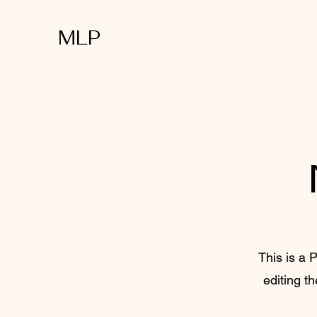
MLP
This is a P
editing t